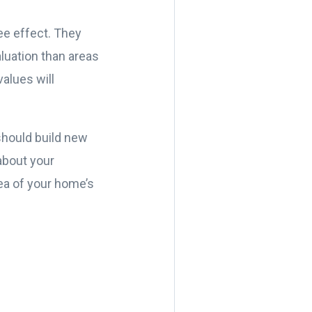
fee effect. They
luation than areas
alues will
should build new
about your
dea of your home’s