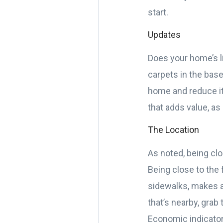
start.
Updates
Does your home’s li
carpets in the base
home and reduce it
that adds value, as
The Location
As noted, being clo
Being close to the 
sidewalks, makes al
that’s nearby, grab
Economic indicators