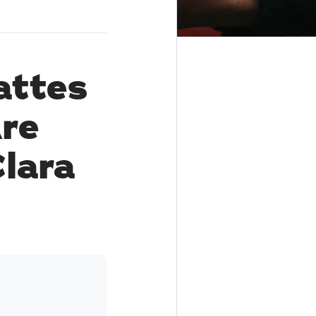
attes
re
lara