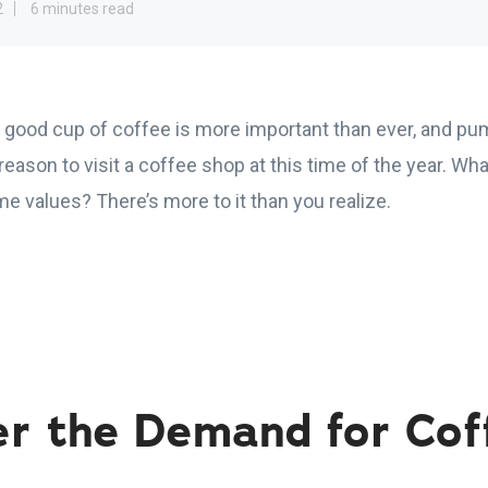
2
6 minutes read
 good cup of coffee is more important than ever, and pum
reason to visit a coffee shop at this time of the year. What
e values? There’s more to it than you realize.
er the Demand for Cof