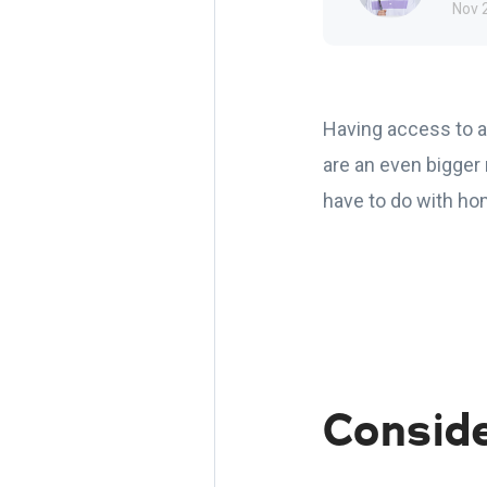
Nov 
Having access to a
are an even bigger 
have to do with hom
Consid