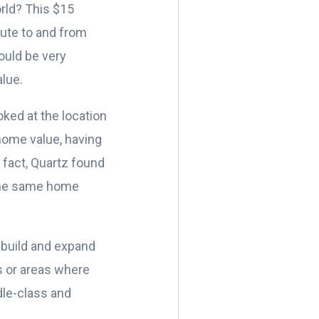
rld? This $15
oute to and from
ould be very
alue.
ooked at the location
home value, having
 fact, Quartz found
 the same home
o build and expand
s or areas where
dle-class and