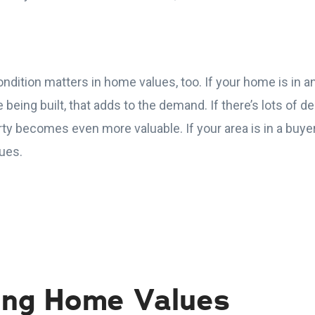
ndition matters in home values, too. If your home is in a
being built, that adds to the demand. If there’s lots of 
y becomes even more valuable. If your area is in a buyer
ues.
ing Home Values