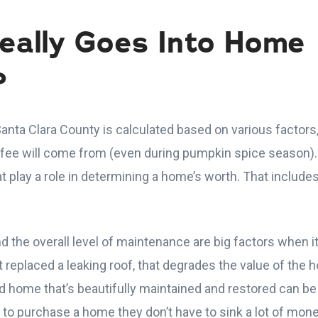
eally Goes Into Home
?
anta Clara County is calculated based on various factors
ffee will come from (even during pumpkin spice season).
at play a role in determining a home’s worth. That includes
d the overall level of maintenance are big factors when
’t replaced a leaking roof, that degrades the value of the
ld home that’s beautifully maintained and restored can 
o purchase a home they don’t have to sink a lot of mone