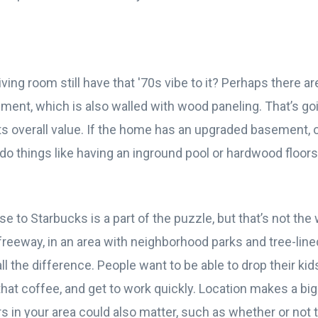
ving room still have that '70s vibe to it? Perhaps there a
ment, which is also walled with wood paneling. That’s go
s overall value. If the home has an upgraded basement, o
 do things like having an inground pool or hardwood floor
se to Starbucks is a part of the puzzle, but that’s not the
freeway, in an area with neighborhood parks and tree-line
l the difference. People want to be able to drop their kid
 that coffee, and get to work quickly. Location makes a big 
 in your area could also matter, such as whether or not 