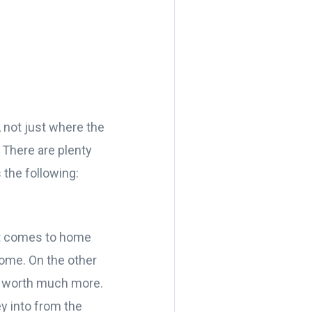
, not just where the
 There are plenty
 the following:
 it comes to home
 home. On the other
be worth much more.
y into from the