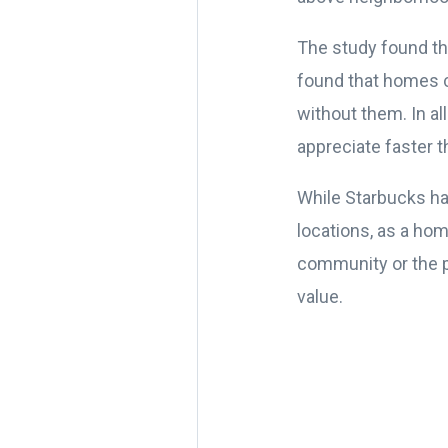
The study found tha
found that homes c
without them. In a
appreciate faster t
While Starbucks ha
locations, as a ho
community or the pe
value.