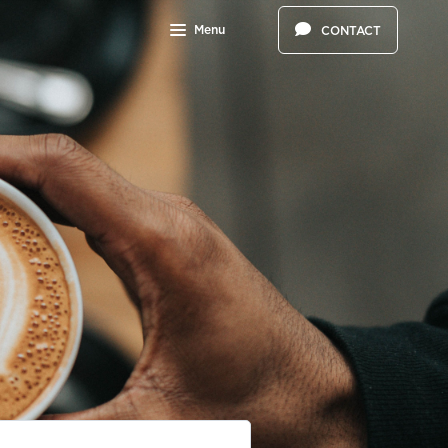
Menu
CONTACT