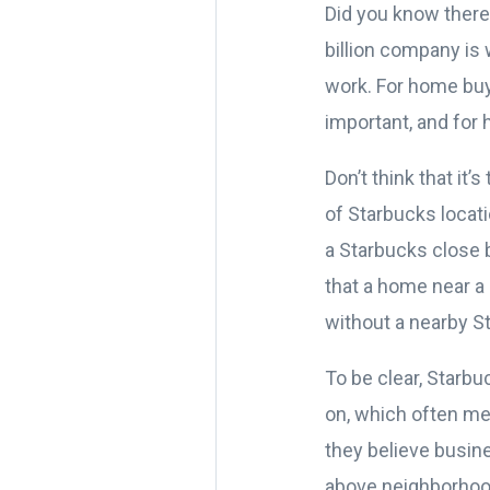
Did you know there
billion company is 
work. For home buy
important, and for 
Don’t think that it’s
of Starbucks locat
a Starbucks close b
that a home near a
without a nearby St
To be clear, Starbu
on, which often me
they believe busine
above neighborhoo