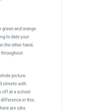
re green and orange
ing to date your
n the other hand,
s throughout.
 whole picture.
d streets with
s off at a school
difference in this.
there are jobs