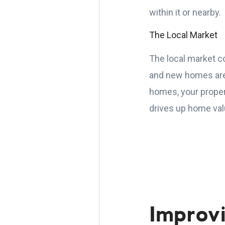
within it or nearby.
The Local Market
The local market co
and new homes are 
homes, your propert
drives up home val
Improv