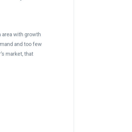
n area with growth
demand and too few
’s market, that