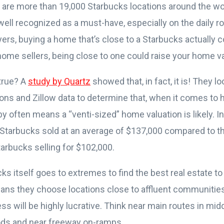
 are more than 19,000 Starbucks locations around the wo
well recognized as a must-have, especially on the daily r
ers, buying a home that’s close to a Starbucks actually c
home sellers, being close to one could raise your home v
 true? A
study by Quartz
showed that, in fact, it is! They l
ions and Zillow data to determine that, when it comes to 
y often means a “venti-sized” home valuation is likely. In
 Starbucks sold at an average of $137,000 compared to
arbucks selling for $102,000.
cks itself goes to extremes to find the best real estate t
ans they choose locations close to affluent communitie
ss will be highly lucrative. Think near main routes in mid
ds and near freeway on-ramps.