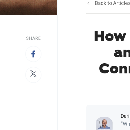
Back to Article
How 
SHARE
a
Con
Dar
“Who