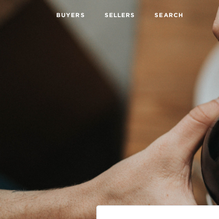
BUYERS
SELLERS
SEARCH