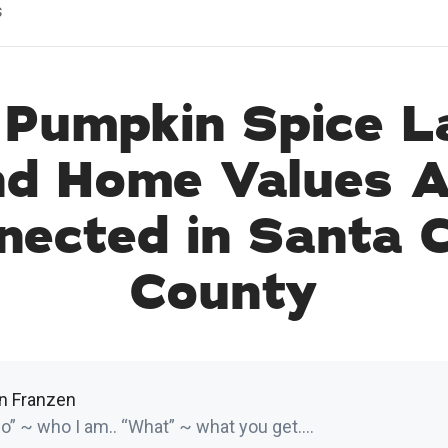
s
Pumpkin Spice L
nd Home Values A
nected in Santa C
County
in Franzen
” ~ who I am.. “What” ~ what you get....