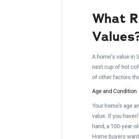
What R
Values
A home's value in S
next cup of hot co
of other factors th
Age and Condition
Your home’s age an
value. If you haven
hand, a 100-year-o
Home buyers want t