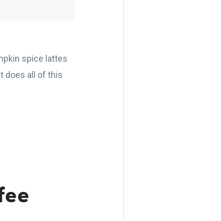
pkin spice lattes
 does all of this
fee