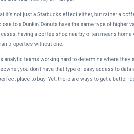
t it's not just a Starbucks effect either, but rather a cof
lose to a Dunkin’ Donuts have the same type of higher va
ll cases, having a coffee shop nearby often means home v
han properties without one.
s analytic teams working hard to determine where they 
meowner, you don’t have that type of easy access to data 
rfect place to buy. Yet, there are ways to get a better i